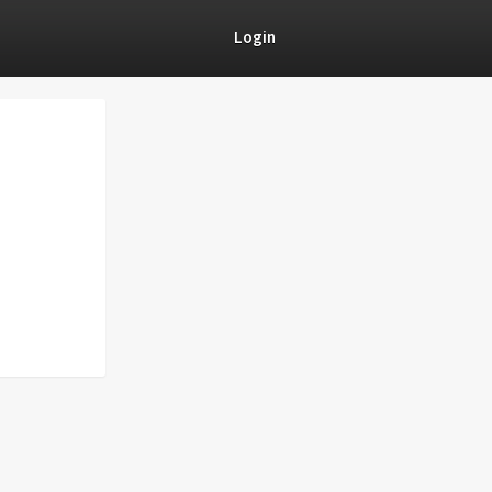
Login