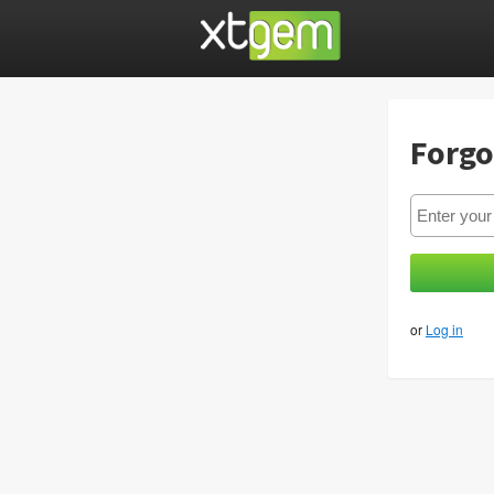
Forgo
or
Log in