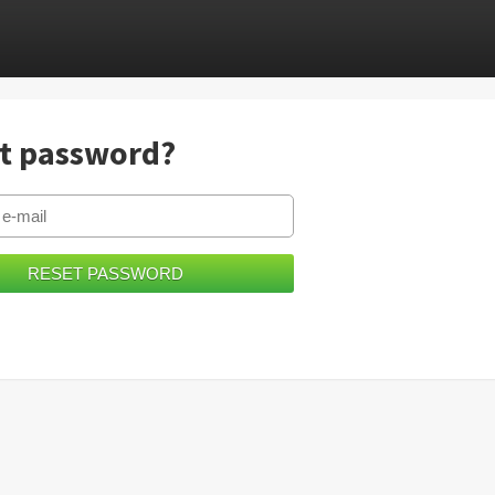
t password?