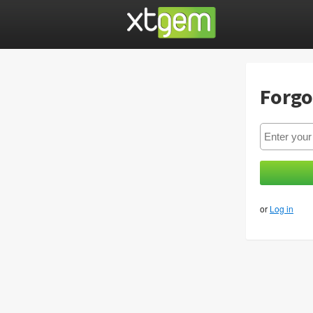
Forgo
or
Log in