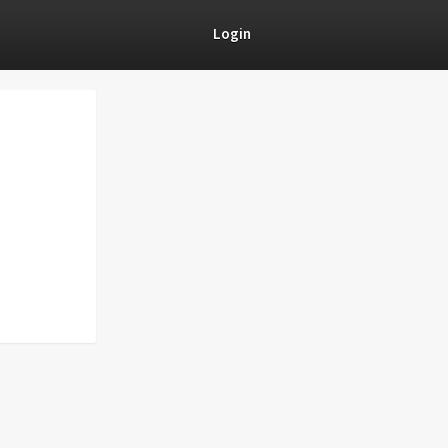
Login