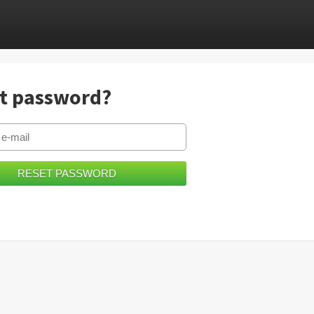
t password?