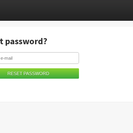
t password?