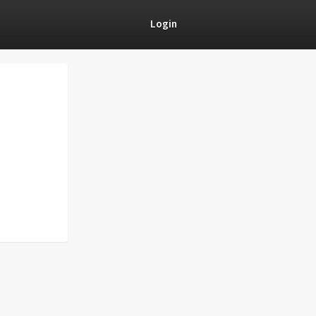
Login