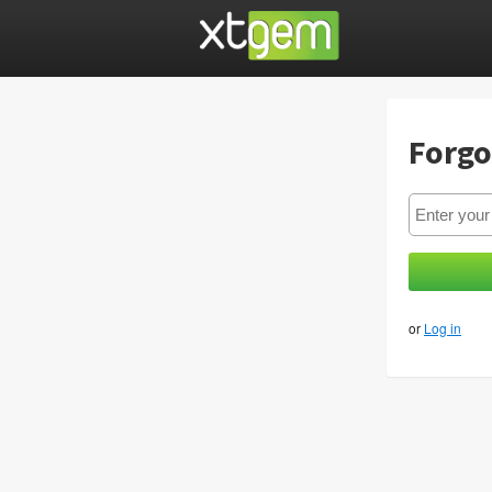
Forgo
or
Log in