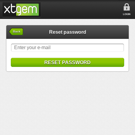
LOGIN
Reset password
Back
RESET PASSWORD