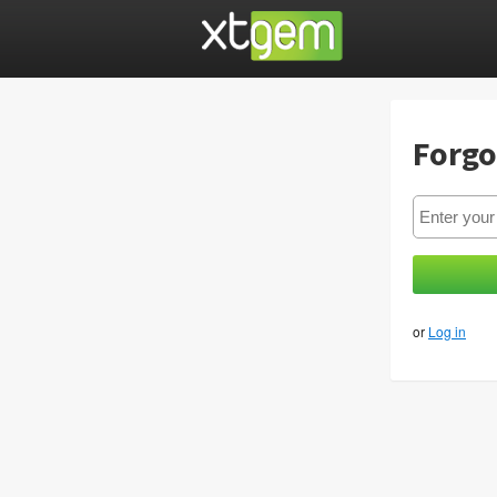
Forgo
or
Log in