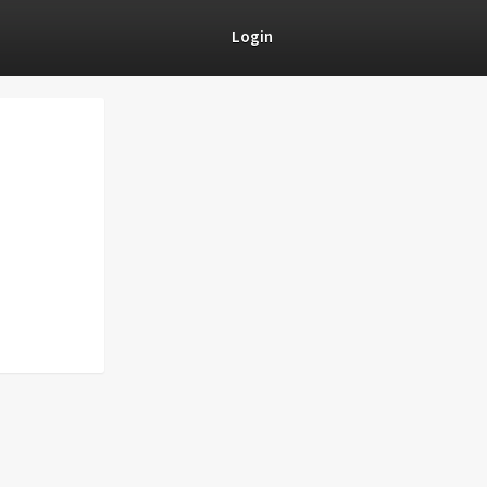
Login