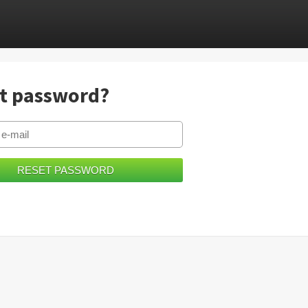
t password?