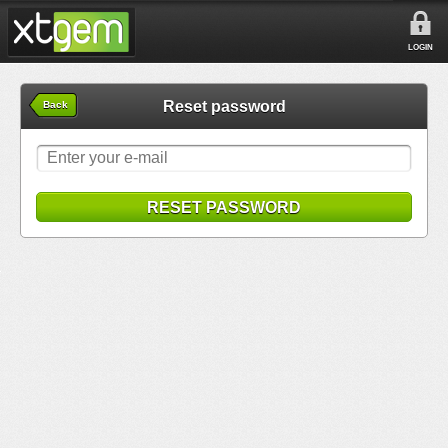
LOGIN
Reset password
Back
RESET PASSWORD