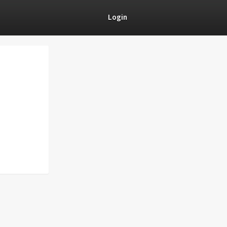
Login