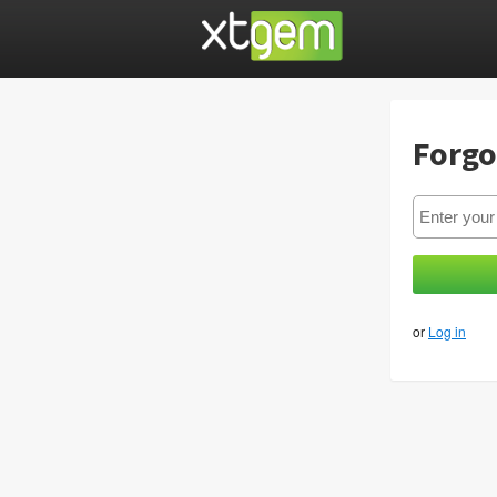
Forgo
or
Log in