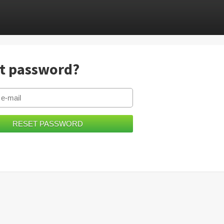
t password?