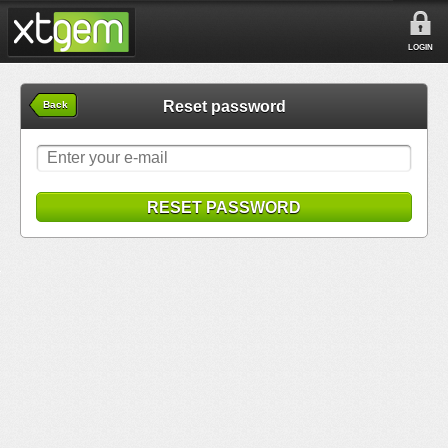
LOGIN
Reset password
Back
RESET PASSWORD