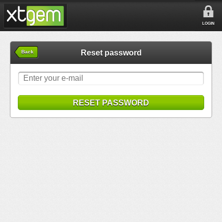
LOGIN
Reset password
Back
RESET PASSWORD