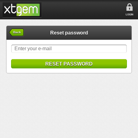
LOGIN
Reset password
Back
RESET PASSWORD