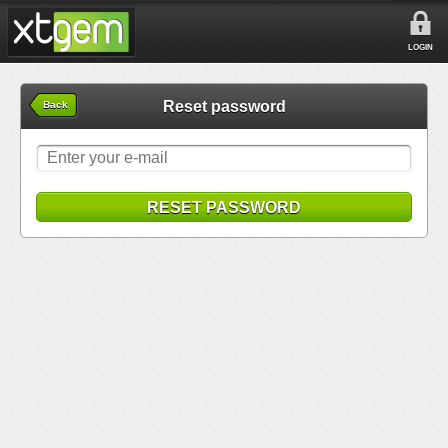
LOGIN
Reset password
Back
RESET PASSWORD