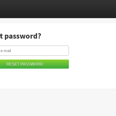
t password?