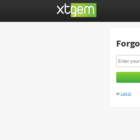
Forgo
or
Log in