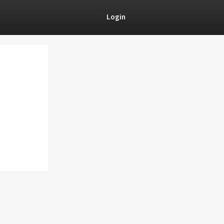
Login