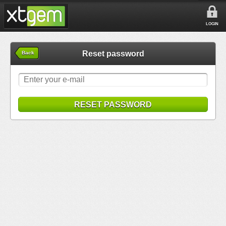
LOGIN
Reset password
Back
RESET PASSWORD