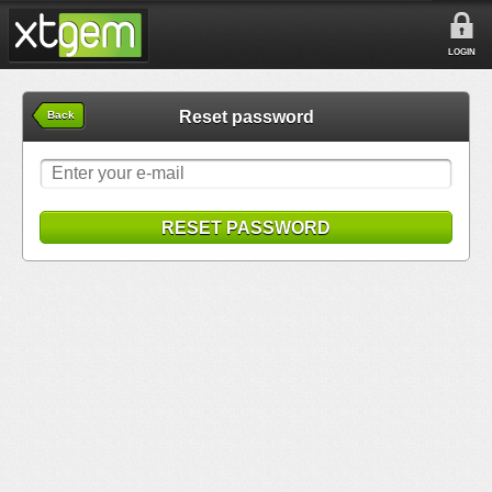
LOGIN
Reset password
Back
RESET PASSWORD