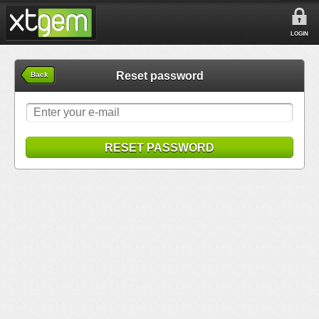
LOGIN
Reset password
Back
RESET PASSWORD