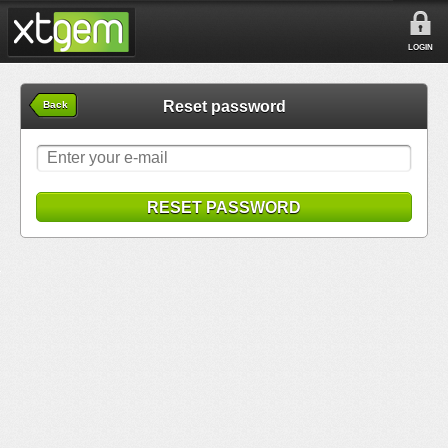
LOGIN
Reset password
Back
RESET PASSWORD