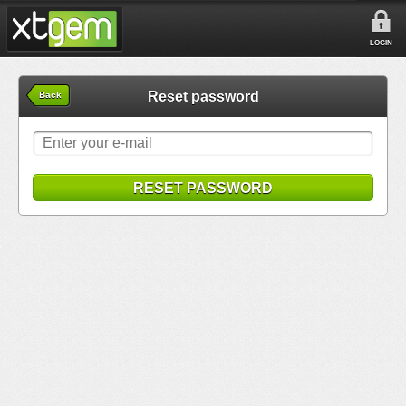
LOGIN
Reset password
Back
RESET PASSWORD