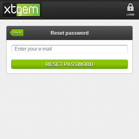
LOGIN
Reset password
Back
RESET PASSWORD