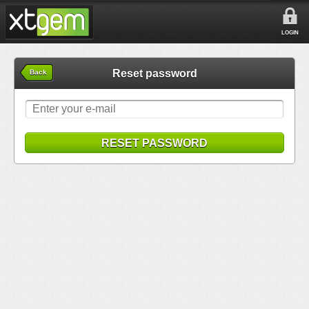
LOGIN
Reset password
Back
RESET PASSWORD