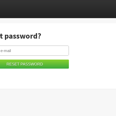
t password?