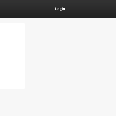
Login