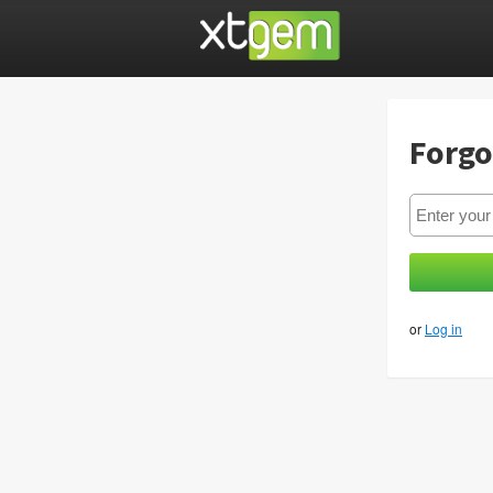
Forgo
or
Log in