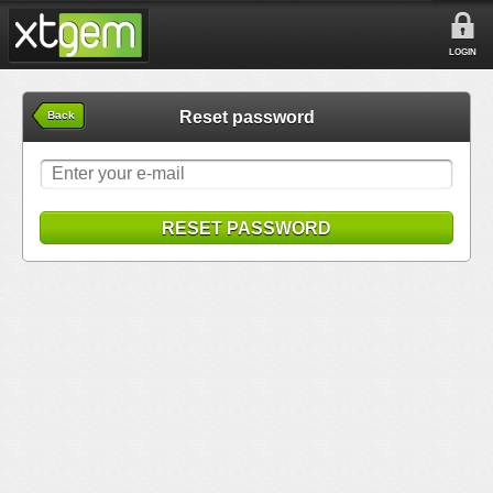
LOGIN
Reset password
Back
RESET PASSWORD