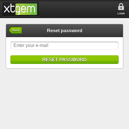
LOGIN
Reset password
Back
RESET PASSWORD