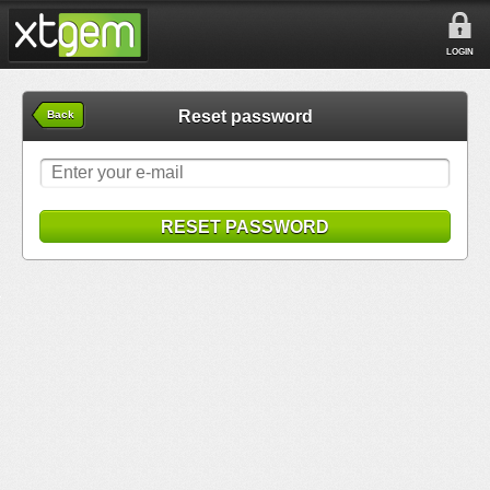
LOGIN
Reset password
Back
RESET PASSWORD