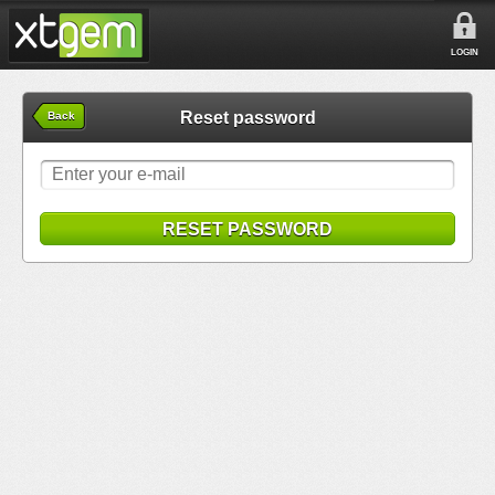
LOGIN
Reset password
Back
RESET PASSWORD