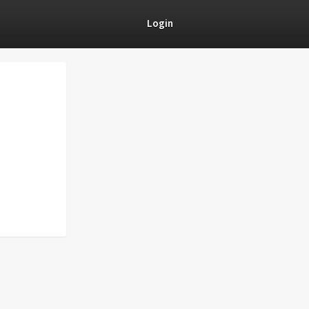
Login