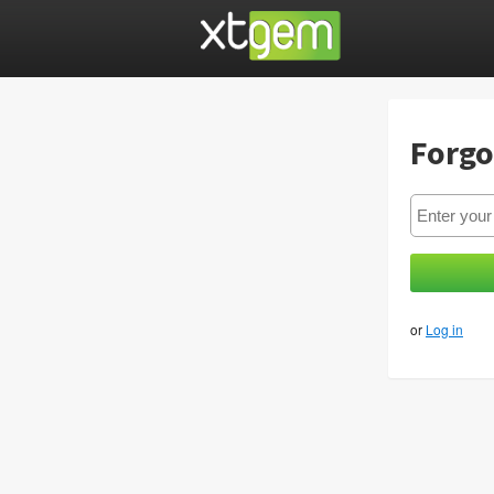
Forgo
or
Log in