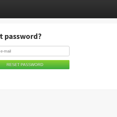
t password?