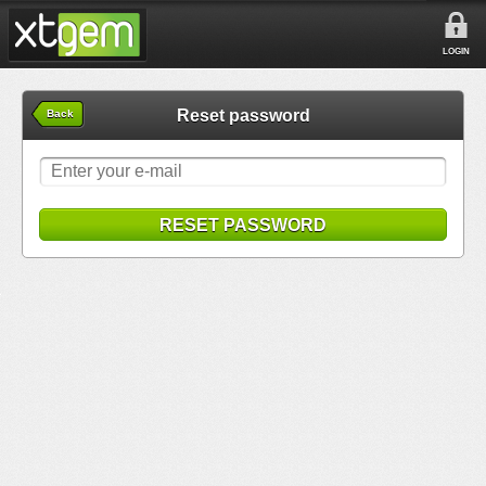
LOGIN
Reset password
Back
RESET PASSWORD