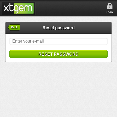
LOGIN
Reset password
Back
RESET PASSWORD