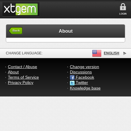
LOGIN
About
Back
CHANGE LANGUAGE:
ENGLISH
Contact / Abuse
Change version
About
Discussions
Terms of Service
Facebook
Privacy Policy
Twitter
Knowledge base