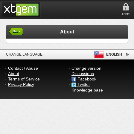
LOGIN
About
Back
CHANGE LANGUAGE:
ENGLISH
Contact / Abuse
Change version
About
Discussions
Terms of Service
Facebook
Privacy Policy
Twitter
Knowledge base