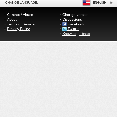
CHANGE LANGUAGE:
ENGLISH
Contact / Abuse
Change version
About
Discussions
Terms of Service
Facebook
Privacy Policy
Twitter
Knowledge base