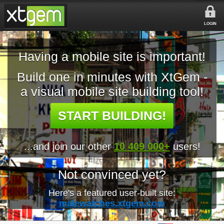
LOGIN
Having a mobile site is important!
Build one in minutes with XtGem -
a visual mobile site building tool!
START BUILDING!
...and join our other
10 409 000+
users!
Not convinced yet?
Here's a featured user-built site:
malewatches.xtgem.com