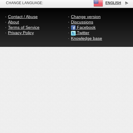
CHANGE LANGUAGE:
ENGLISH
Contact / Abuse
Change version
About
Discussions
Terms of Service
Facebook
Privacy Policy
Twitter
Knowledge base