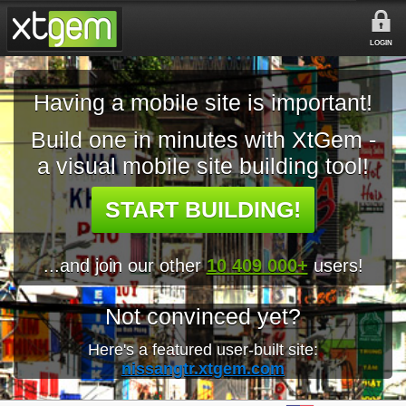
LOGIN
Having a mobile site is important!
Build one in minutes with XtGem -
a visual mobile site building tool!
START BUILDING!
...and join our other
10 409 000+
users!
Not convinced yet?
Here's a featured user-built site:
nissangtr.xtgem.com