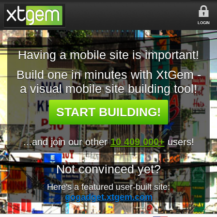
LOGIN
Having a mobile site is important!
Build one in minutes with XtGem -
a visual mobile site building tool!
START BUILDING!
...and join our other
10 409 000+
users!
Not convinced yet?
Here's a featured user-built site:
gogadget.xtgem.com