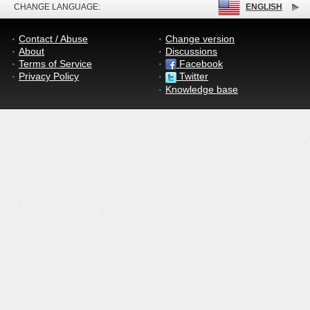
CHANGE LANGUAGE:
ENGLISH
Contact / Abuse
Change version
About
Discussions
Terms of Service
Facebook
Privacy Policy
Twitter
Knowledge base