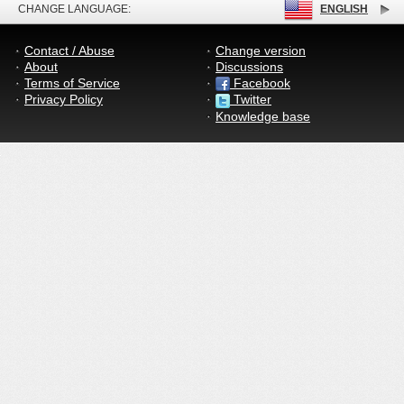
CHANGE LANGUAGE:
ENGLISH
Contact / Abuse
Change version
About
Discussions
Terms of Service
Facebook
Privacy Policy
Twitter
Knowledge base