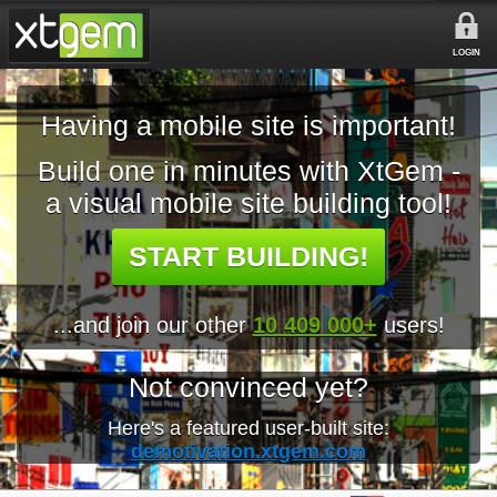
LOGIN
Having a mobile site is important!
Build one in minutes with XtGem -
a visual mobile site building tool!
START BUILDING!
...and join our other
10 409 000+
users!
Not convinced yet?
Here's a featured user-built site:
demotivation.xtgem.com